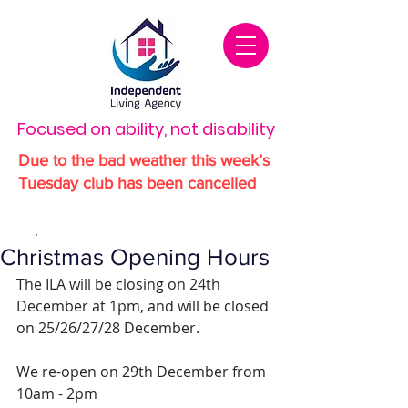
Focused on ability, not disability
Due to the bad weather this week’s
Tuesday club has been cancelled
Dec 19, 2025
1 min read
Christmas Opening Hours
The ILA will be closing on 24th 
December at 1pm, and will be closed 
on 25/26/27/28 December.
We re-open on 29th December from 
10am - 2pm