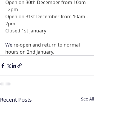
Open on 30th December from 10am 
- 2pm
Open on 31st December from 10am - 
2pm
Closed 1st January
We 
re-open and return to normal 
hours on 2nd January.
Recent Posts
See All