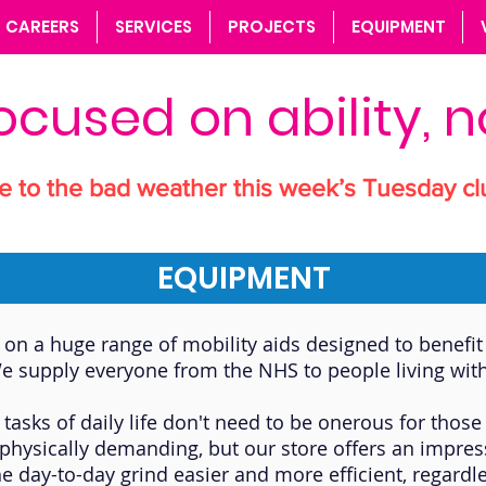
CAREERS
SERVICES
PROJECTS
EQUIPMENT
ocused on ability, no
e to the bad weather this week’s Tuesday cl
EQUIPMENT
on a huge range of mobility aids designed to benefit 
e supply everyone from the NHS to people living with
 tasks of daily life don't need to be onerous for th
be physically demanding, but our store offers an impre
he day-to-day grind easier and more efficient, regardle