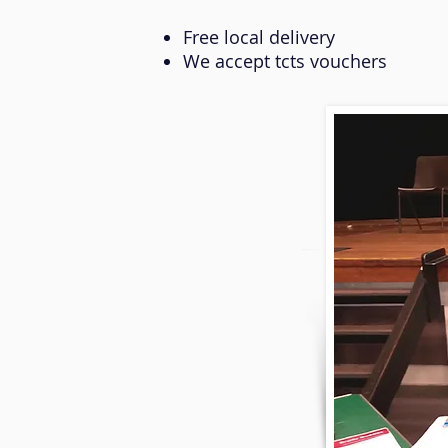
Free local delivery
We accept tcts vouchers