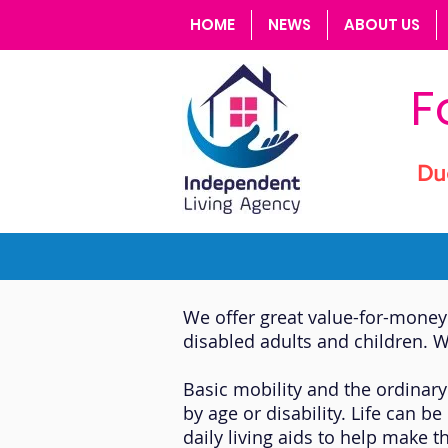
HOME
NEWS
ABOUT US
F
Du
We offer great value-for-money 
disabled adults and children. W
Basic mobility and the ordinary
by age or disability. Life can 
daily living aids to help make t