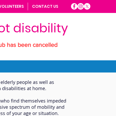
VOLUNTEERS
CONTACT US
t disability
ub has been cancelled
elderly people as well as
 disabilities at home.
ose who find themselves impeded
ssive spectrum of mobility and
ss of your age or situation.